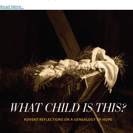
Read More...