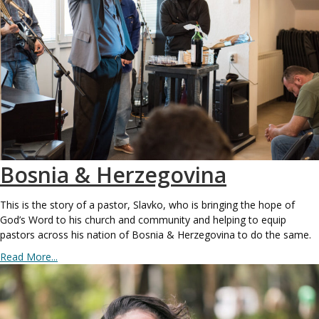
Bosnia & Herzegovina
This is the story of a pastor, Slavko, who is bringing the hope of
God’s Word to his church and community and helping to equip
pastors across his nation of Bosnia & Herzegovina to do the same.
Read More...