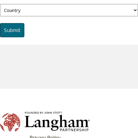
Country
Privacy Policy