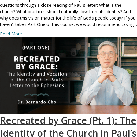
questions through a close reading of Paul’s letter: What is the
church? What practices should naturally flow from its identity? And
why does this vision matter for the life of God’s people today? If you
haven’t taken Part One of this course, we would recommend taking…
Read More...
Recreated by Grace (Pt. 1): The
Identity of the Church in Paul’s