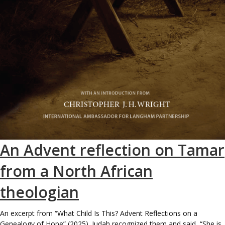
An Advent reflection on Tamar
from a North African
theologian
An excerpt from “What Child Is This? Advent Reflections on a
Genealogy of Hope” (2025). Judah recognized them and said, “She is