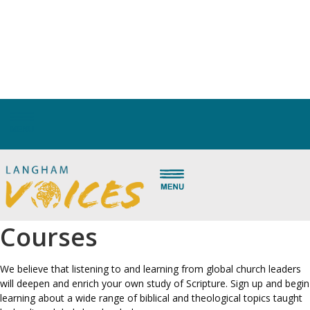
Langham Partnership trains and equips local pastors and leaders in
the Majority World so the church can grow in depth as it grows in
size. Thousands of leaders have been trained to open God’s Word,
bringing hope to His people in places of poverty, pressure and
potential. Listen to and learn from these global leaders here.
Global Voices Short
Courses
We believe that listening to and learning from global church leaders
will deepen and enrich your own study of Scripture. Sign up and begin
learning about a wide range of biblical and theological topics taught