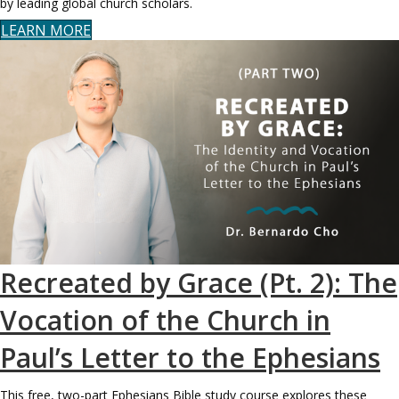
by leading global church scholars.
LEARN MORE
Recreated by Grace (Pt. 2): The
Vocation of the Church in
Paul’s Letter to the Ephesians
This free, two-part Ephesians Bible study course explores these