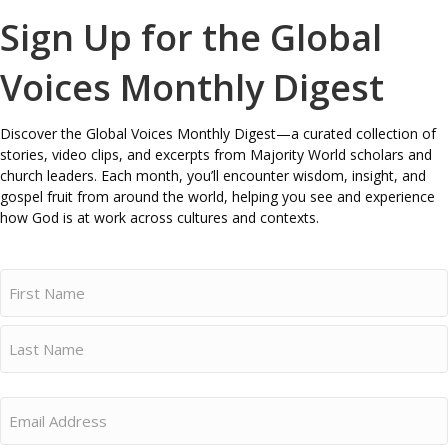
Sign Up for the Global
Voices Monthly Digest
Discover the Global Voices Monthly Digest—a curated collection of
stories, video clips, and excerpts from Majority World scholars and
church leaders. Each month, you’ll encounter wisdom, insight, and
gospel fruit from around the world, helping you see and experience
how God is at work across cultures and contexts.
Name
First
Last
Email
(Required)