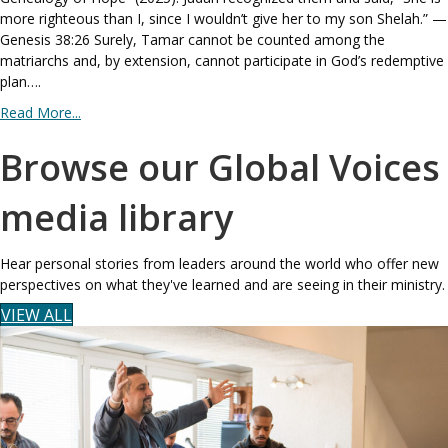
more righteous than I, since I wouldn’t give her to my son Shelah.” —
Genesis 38:26 Surely, Tamar cannot be counted among the
matriarchs and, by extension, cannot participate in God’s redemptive
plan….
Read More...
Browse our Global Voices
media library
Hear personal stories from leaders around the world who offer new
perspectives on what they've learned and are seeing in their ministry.
VIEW ALL