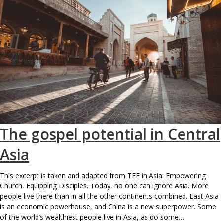
The gospel potential in Central
Asia
This excerpt is taken and adapted from TEE in Asia: Empowering
Church, Equipping Disciples. Today, no one can ignore Asia. More
people live there than in all the other continents combined. East Asia
is an economic powerhouse, and China is a new superpower. Some
of the world’s wealthiest people live in Asia, as do some…