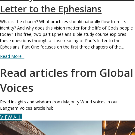
Letter to the Ephesians
What is the church? What practices should naturally flow from its
identity? And why does this vision matter for the life of God’s people
today? This free, two-part Ephesians Bible study course explores
these questions through a close reading of Paul’s letter to the
Ephesians. Part One focuses on the first three chapters of the…
Read More...
Read articles from Global
Voices
Read insights and wisdom from Majority World voices in our
Langham Voices article hub.
VIEW ALL