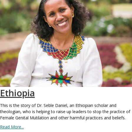
Ethiopia
This is the story of Dr. Seble Daniel, an Ethiopian scholar and
theologian, who is helping to raise up leaders to stop the practice of
Female Genital Mutilation and other harmful practices and beliefs.
Read More...