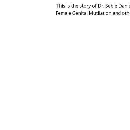
This is the story of Dr. Seble Dani
Female Genital Mutilation and othe