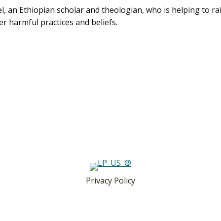
el, an Ethiopian scholar and theologian, who is helping to ra
r harmful practices and beliefs.
Privacy Policy