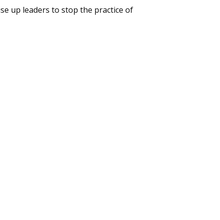
ise up leaders to stop the practice of