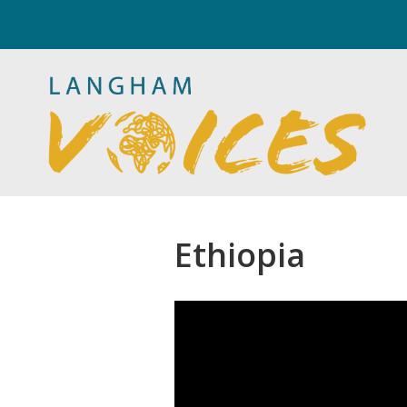
Ethiopia