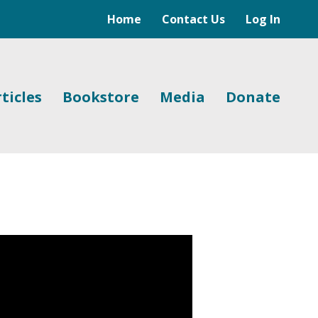
Home
Contact Us
Log In
ticles
Bookstore
Media
Donate