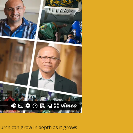
hurch can grow in depth as it grows