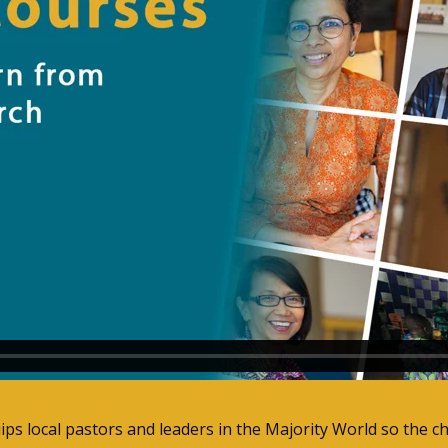
s local pastors and leaders in the Majority World so the c