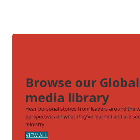
Browse our Global
media library
Hear personal stories from leaders around the 
perspectives on what they’ve learned and are see
ministry.
VIEW ALL