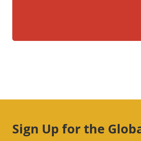
Sign Up for the Glob