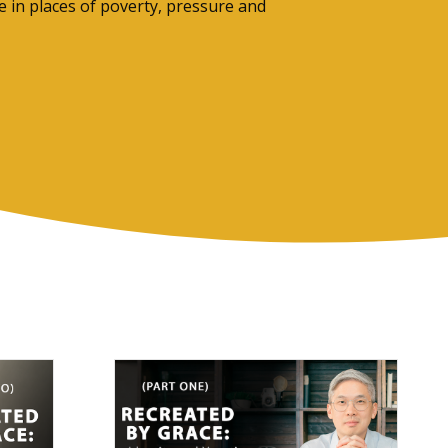
 in places of poverty, pressure and