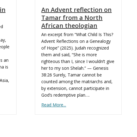
in
An Advent reflection on
Tamar from a North
African theologian
ed
An excerpt from “What Child Is This?
day,
Advent Reflections on a Genealogy
eople
of Hope” (2025). Judah recognized
them and said, “She is more
is an
righteous than I, since I wouldn’t give
a is
her to my son Shelah.” — Genesis
38:26 Surely, Tamar cannot be
Asia,
counted among the matriarchs and,
by extension, cannot participate in
God’s redemptive plan….
Read More...