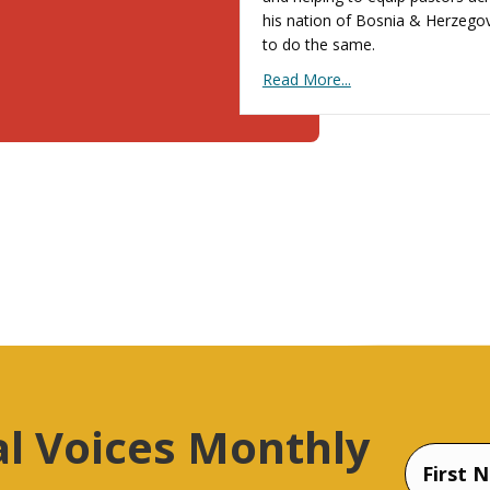
his nation of Bosnia & Herzego
to do the same.
Read More...
al Voices Monthly
Name