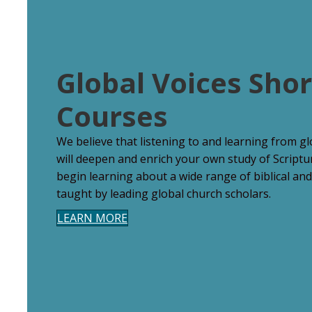
Global Voices Shor
Courses
We believe that listening to and learning from g
will deepen and enrich your own study of Scriptu
begin learning about a wide range of biblical and
taught by leading global church scholars.
LEARN MORE