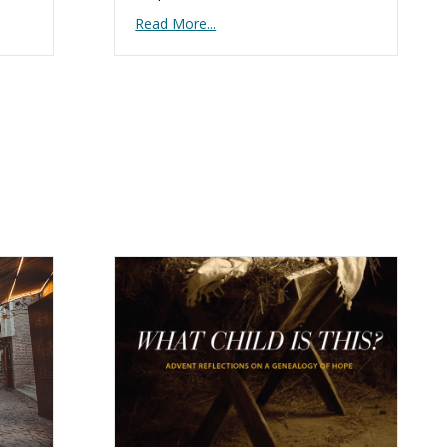
Read More...