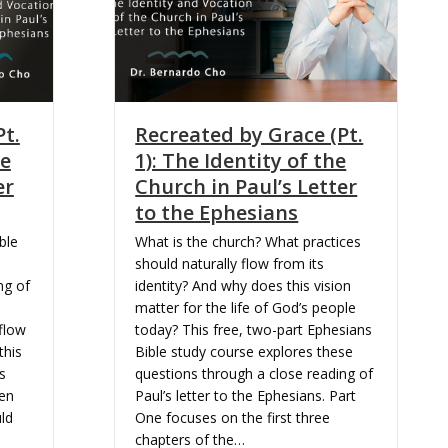
Pt.
Recreated by Grace (Pt.
he
1): The Identity of the
er
Church in Paul’s Letter
to the Ephesians
ble
What is the church? What practices
should naturally flow from its
ng of
identity? And why does this vision
matter for the life of God’s people
flow
today? This free, two-part Ephesians
this
Bible study course explores these
s
questions through a close reading of
ken
Paul’s letter to the Ephesians. Part
ld
One focuses on the first three
chapters of the…