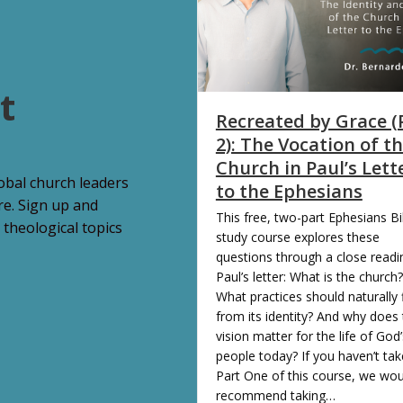
t
Recreated by Grace (
2): The Vocation of t
Church in Paul’s Lett
lobal church leaders
to the Ephesians
re. Sign up and
This free, two-part Ephesians Bi
 theological topics
study course explores these
questions through a close readi
Paul’s letter: What is the church?
What practices should naturally 
from its identity? And why does 
vision matter for the life of God’
people today? If you haven’t ta
Part One of this course, we wou
recommend taking…