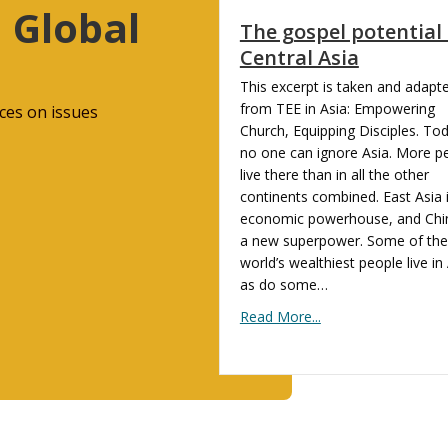
 Global
The gospel potential 
Central Asia
This excerpt is taken and adapt
from TEE in Asia: Empowering
ces on issues
Church, Equipping Disciples. To
no one can ignore Asia. More p
live there than in all the other
continents combined. East Asia 
economic powerhouse, and Chin
a new superpower. Some of the
world’s wealthiest people live in 
as do some…
Read More...