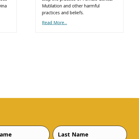
vina
Mutilation and other harmful
practices and beliefs.
Read More...