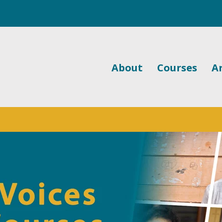
About
Courses
Ar