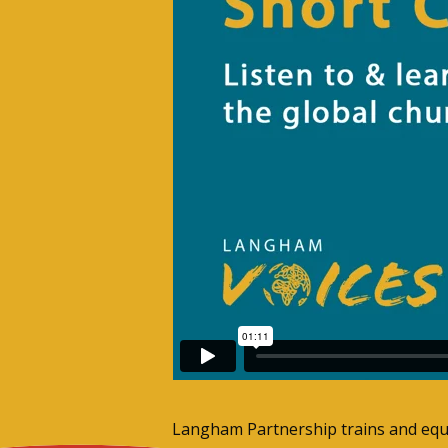
Langham Partnership trains and equip