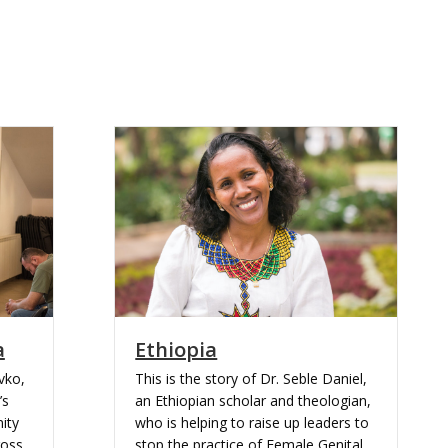
a
Ethiopia
avko,
This is the story of Dr. Seble Daniel,
’s
an Ethiopian scholar and theologian,
ity
who is helping to raise up leaders to
ross
stop the practice of Female Genital