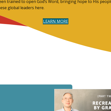
een trained to open God’s Word, bringing hope to His people
hese global leaders here.
LEARN MORE