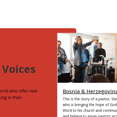
 Voices
Bosnia & Herzegovin
world who offer new
ing in their
This is the story of a pastor, Sl
who is bringing the hope of God
Word to his church and commun
and helping to equip pastors ac