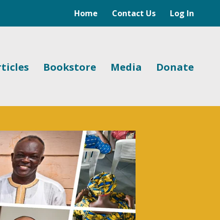
Home
Contact Us
Log In
ticles
Bookstore
Media
Donate