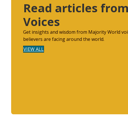
Read articles from
Voices
Get insights and wisdom from Majority World voi
believers are facing around the world.
VIEW ALL