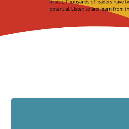
in size. Thousands of leaders have b
potential. Listen to and learn from t