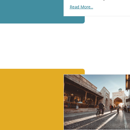
Read More...