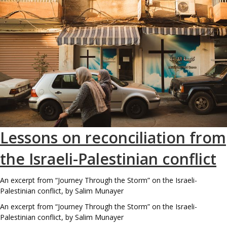
Lessons on reconciliation from
the Israeli-Palestinian conflict
An excerpt from “Journey Through the Storm” on the Israeli-
Palestinian conflict, by Salim Munayer
An excerpt from “Journey Through the Storm” on the Israeli-
Palestinian conflict, by Salim Munayer