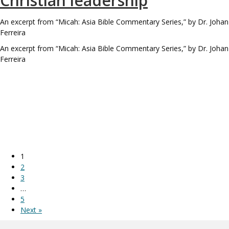
Christian leadership
An excerpt from “Micah: Asia Bible Commentary Series,” by Dr. Johan
Ferreira
An excerpt from “Micah: Asia Bible Commentary Series,” by Dr. Johan
Ferreira
1
2
3
…
5
Next »