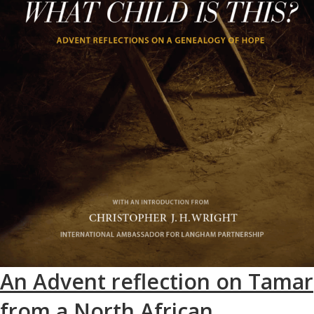
An Advent reflection on Tamar
from a North African