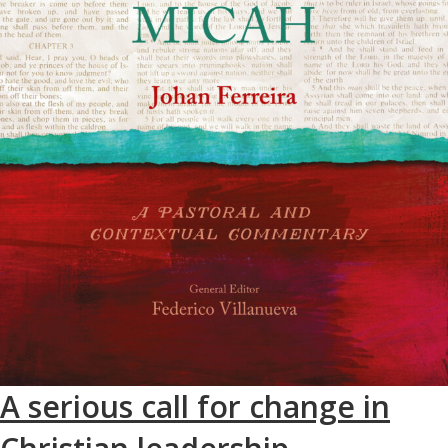
A serious call for change in