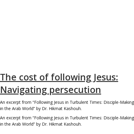
The cost of following Jesus:
Navigating persecution
An excerpt from “Following Jesus in Turbulent Times: Disciple-Making
in the Arab World” by Dr. Hikmat Kashouh.
An excerpt from “Following Jesus in Turbulent Times: Disciple-Making
in the Arab World” by Dr. Hikmat Kashouh.