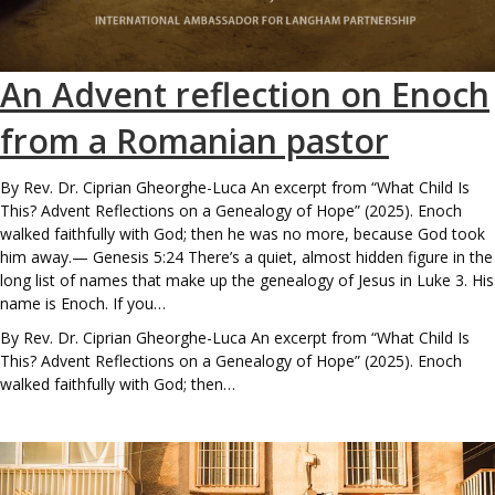
An Advent reflection on Enoch
from a Romanian pastor
By Rev. Dr. Ciprian Gheorghe-Luca An excerpt from “What Child Is
This? Advent Reflections on a Genealogy of Hope” (2025). Enoch
walked faithfully with God; then he was no more, because God took
him away.— Genesis 5:24 There’s a quiet, almost hidden figure in the
long list of names that make up the genealogy of Jesus in Luke 3. His
name is Enoch. If you…
By Rev. Dr. Ciprian Gheorghe-Luca An excerpt from “What Child Is
This? Advent Reflections on a Genealogy of Hope” (2025). Enoch
walked faithfully with God; then…