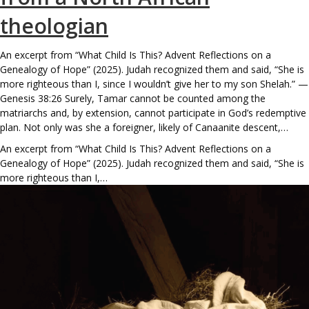
theologian
An excerpt from “What Child Is This? Advent Reflections on a
Genealogy of Hope” (2025). Judah recognized them and said, “She is
more righteous than I, since I wouldn’t give her to my son Shelah.” —
Genesis 38:26 Surely, Tamar cannot be counted among the
matriarchs and, by extension, cannot participate in God’s redemptive
plan. Not only was she a foreigner, likely of Canaanite descent,…
An excerpt from “What Child Is This? Advent Reflections on a
Genealogy of Hope” (2025). Judah recognized them and said, “She is
more righteous than I,…