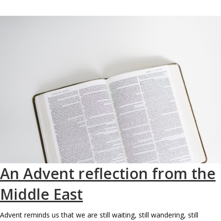
An Advent reflection from the
Middle East
Advent reminds us that we are still waiting, still wandering, still