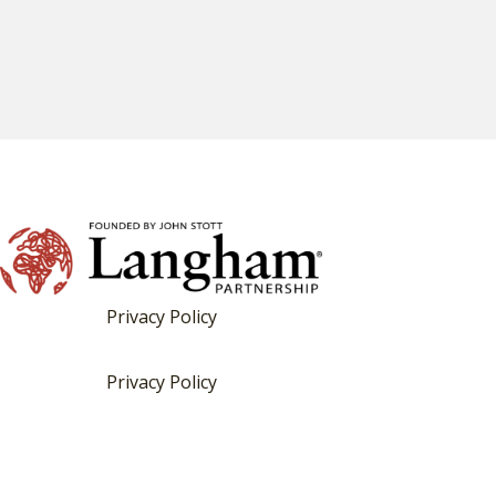
Privacy Policy
Privacy Policy