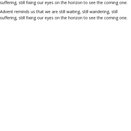
suffering, still fixing our eyes on the horizon to see the coming one.
Advent reminds us that we are still waiting, still wandering, still
suffering, still fixing our eyes on the horizon to see the coming one.