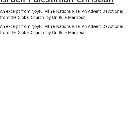
An excerpt from “Joyful All Ye Nations Rise: An Advent Devotional
from the Global Church” by Dr. Rula Mansour
An excerpt from “Joyful All Ye Nations Rise: An Advent Devotional
from the Global Church” by Dr. Rula Mansour