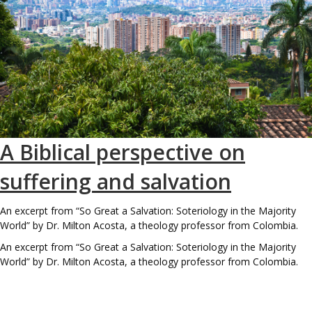
A Biblical perspective on
suffering and salvation
An excerpt from “So Great a Salvation: Soteriology in the Majority
World” by Dr. Milton Acosta, a theology professor from Colombia.
An excerpt from “So Great a Salvation: Soteriology in the Majority
World” by Dr. Milton Acosta, a theology professor from Colombia.