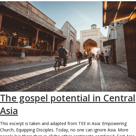
The gospel potential in Central
Asia
This excerpt is taken and adapted from TEE in Asia: Empowering
Church, Equipping Disciples. Today, no one can ignore Asia. More