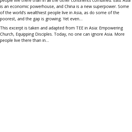
people live there than in all the other continents combined. East Asia
is an economic powerhouse, and China is a new superpower. Some
of the world’s wealthiest people live in Asia, as do some of the
poorest, and the gap is growing. Yet even…
This excerpt is taken and adapted from TEE in Asia: Empowering
Church, Equipping Disciples. Today, no one can ignore Asia. More
people live there than in…