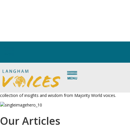
Articles
Oh, the depth of the riches of the wisdom and knowledge of God!
– Romans 11:33
What better way to experience that reality than to see biblical truth
explained and applied to new contexts and new issues by gifted
brothers and sisters around the world? Scroll down to read our
collection of insights and wisdom from Majority World voices.
Our Articles