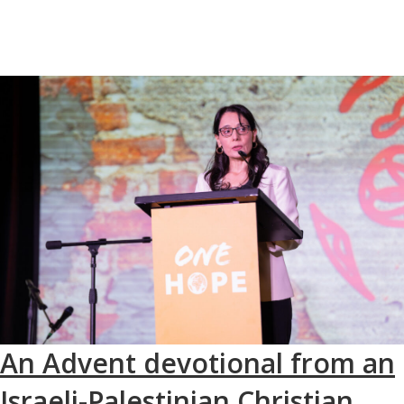
An Advent devotional from an
Israeli-Palestinian Christian