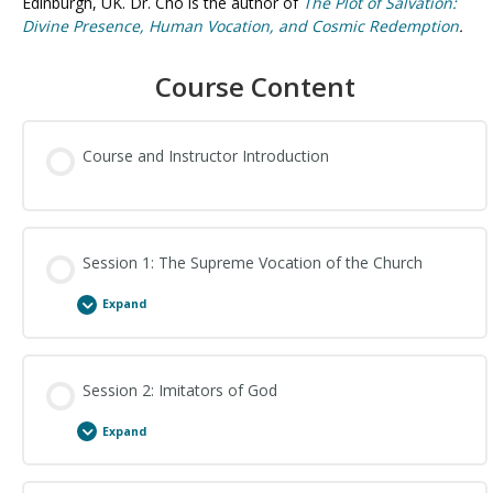
Edinburgh, UK. Dr. Cho is the author of
The Plot of Salvation:
Divine Presence, Human Vocation, and Cosmic Redemption
.
Course Content
Course and Instructor Introduction
Session 1: The Supreme Vocation of the Church
Expand
Session Content
Session 2: Imitators of God
Expand
The Supreme Vocation of the Church: Study Questions