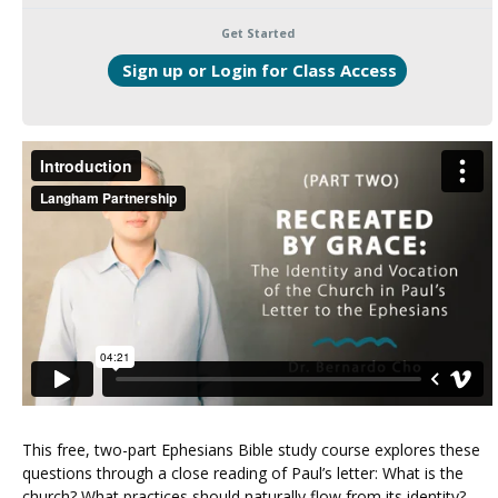
Get Started
Login to Enroll
This free, two-part Ephesians Bible study course explores these
questions through a close reading of Paul’s letter: What is the
church? What practices should naturally flow from its identity?