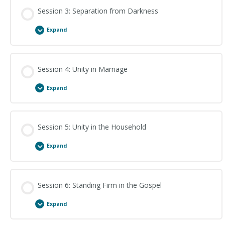
Session Content
Session 3: Separation from Darkness
Expand
Imitators of God: Study Questions
Session Content
Session 4: Unity in Marriage
Expand
Separation from Darkness: Study Questions
Session Content
Session 5: Unity in the Household
Expand
Unity in Marriage: Study Questions
Session Content
Session 6: Standing Firm in the Gospel
Expand
Unity in the Household: Study Questions