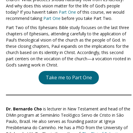
And why does this vision matter for the life of God’s people
today? If you haven’t taken
Part One
of this course, we would
recommend taking
Part One
before you take Part Two.
Part Two of this Ephesians Bible study focuses on the last three
chapters of Ephesians, attending carefully to the application of
Paul’s theological vision of the church as the people of God. In
these closing chapters, Paul expands on the implications for the
church based on its identity in Christ. Accordingly, this second
part centers on the vocation of the church—a vocation rooted in
God’s saving work in Christ.
Take me to Part One
Dr. Bernardo Cho
is lecturer in New Testament and head of the
DMin program at Seminário Teológico Servo de Cristo in São
Paulo, Brazil. He also serves as founding pastor at Igreja
Presbiteriana do Caminho. He has a PhD from the University of