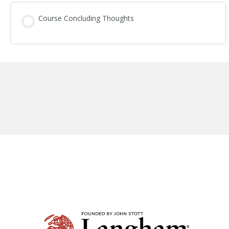
Session Content
Course Concluding Thoughts
Standing Firm in the Gospel: Study Questions