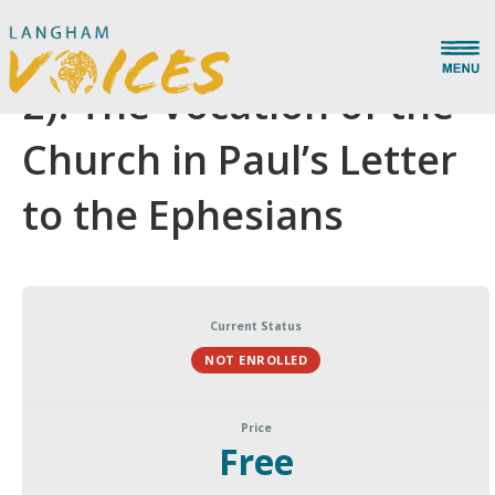
Recreated by Grace (Pt.
2): The Vocation of the
Church in Paul’s Letter
to the Ephesians
Current Status
NOT ENROLLED
Price
Free