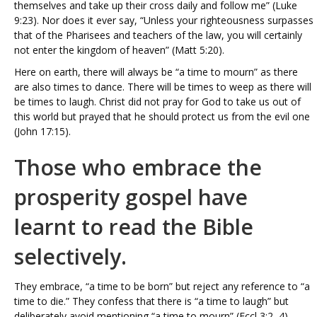
themselves and take up their cross daily and follow me” (Luke
9:23). Nor does it ever say, “Unless your righteousness surpasses
that of the Pharisees and teachers of the law, you will certainly
not enter the kingdom of heaven” (Matt 5:20).
Here on earth, there will always be “a time to mourn” as there
are also times to dance. There will be times to weep as there will
be times to laugh. Christ did not pray for God to take us out of
this world but prayed that he should protect us from the evil one
(John 17:15).
Those who embrace the
prosperity gospel have
learnt to read the Bible
selectively.
They embrace, “a time to be born” but reject any reference to “a
time to die.” They confess that there is “a time to laugh” but
deliberately avoid mentioning “a time to mourn” (Eccl 3:2–4).