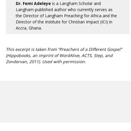
Dr. Femi Adeleye
is a Langham Scholar and
Langham-published author who currently serves as
the Director of Langham Preaching for Africa and the
Director of the Institute for Christian Impact (ICI) in
Accra, Ghana.
This excerpt is taken from “Preachers of a Different Gospel”
(Hippobooks, an imprint of WordAlive, ACTS, Step, and
Zondervan, 2011). Used with permission.