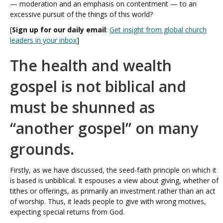
— moderation and an emphasis on contentment — to an
excessive pursuit of the things of this world?
[
Sign up for our daily email
:
Get insight from global church
leaders in your inbox
]
The health and wealth
gospel is not biblical and
must be shunned as
“another gospel” on many
grounds.
Firstly, as we have discussed, the seed-faith principle on which it
is based is unbiblical. It espouses a view about giving, whether of
tithes or offerings, as primarily an investment rather than an act
of worship. Thus, it leads people to give with wrong motives,
expecting special returns from God.