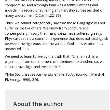
compromise. And although Paul was a faithful witness and
apostle, his record of suffering and hardship surpasses that of
many wicked men (2 Cor 11:22–33).
Thus, we cannot categorically say that those living right will not
suffer or die like others. We know from Scripture and
contemporary history that many saints have suffered greatly.
Physical death is a common experience that does not distinguish
between the righteous and the wicked. God in his wisdom has
appointed it so.
We need to learn to live by the truth that, “Life, in fact, is a
pilgrimage from one moment of nakedness to another; so, we
should travel light and live simply.”*
*John Stott,
Issues Facing Christians Today
(London: Marshall
Pickering, 1990), 246.
About the author