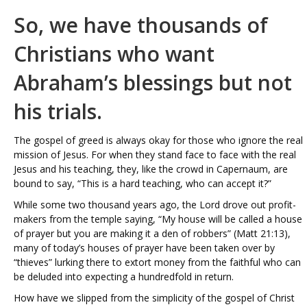
So, we have thousands of
Christians who want
Abraham’s blessings but not
his trials.
The gospel of greed is always okay for those who ignore the real
mission of Jesus. For when they stand face to face with the real
Jesus and his teaching, they, like the crowd in Capernaum, are
bound to say, “This is a hard teaching, who can accept it?”
While some two thousand years ago, the Lord drove out profit-
makers from the temple saying, “My house will be called a house
of prayer but you are making it a den of robbers” (Matt 21:13),
many of today’s houses of prayer have been taken over by
“thieves” lurking there to extort money from the faithful who can
be deluded into expecting a hundredfold in return.
How have we slipped from the simplicity of the gospel of Christ