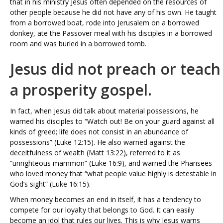
that in his ministry Jesus often depended on the resources of
other people because he did not have any of his own. He taught
from a borrowed boat, rode into Jerusalem on a borrowed
donkey, ate the Passover meal with his disciples in a borrowed
room and was buried in a borrowed tomb.
Jesus did not preach or teach
a prosperity gospel.
In fact, when Jesus did talk about material possessions, he
warned his disciples to “Watch out! Be on your guard against all
kinds of greed; life does not consist in an abundance of
possessions” (Luke 12:15). He also warned against the
deceitfulness of wealth (Matt 13:22), referred to it as
“unrighteous mammon” (Luke 16:9), and warned the Pharisees
who loved money that “what people value highly is detestable in
God’s sight” (Luke 16:15).
When money becomes an end in itself, it has a tendency to
compete for our loyalty that belongs to God. It can easily
become an idol that rules our lives. This is why Jesus warns