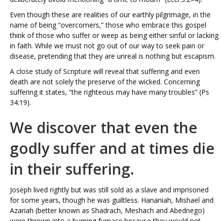
Even though these are realities of our earthly pilgrimage, in the
name of being “overcomers,” those who embrace this gospel
think of those who suffer or weep as being either sinful or lacking
in faith. While we must not go out of our way to seek pain or
disease, pretending that they are unreal is nothing but escapism.
A close study of Scripture will reveal that suffering and even
death are not solely the preserve of the wicked. Concerning
suffering it states, “the righteous may have many troubles” (Ps
34:19).
We discover that even the
godly suffer and at times die
in their suffering.
Joseph lived rightly but was still sold as a slave and imprisoned
for some years, though he was guiltless. Hananiah, Mishael and
Azariah (better known as Shadrach, Meshach and Abednego)
were thrown into a burning furnace because they would not