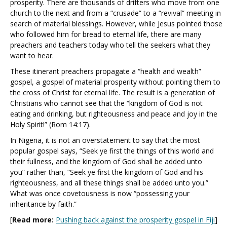
prosperity. There are thousands of drifters who move from one
church to the next and from a “crusade” to a “revival” meeting in
search of material blessings. However, while Jesus pointed those
who followed him for bread to eternal life, there are many
preachers and teachers today who tell the seekers what they
want to hear.
These itinerant preachers propagate a “health and wealth”
gospel, a gospel of material prosperity without pointing them to
the cross of Christ for eternal life. The result is a generation of
Christians who cannot see that the “kingdom of God is not
eating and drinking, but righteousness and peace and joy in the
Holy Spirit!” (Rom 14:17).
In Nigeria, it is not an overstatement to say that the most
popular gospel says, “Seek ye first the things of this world and
their fullness, and the kingdom of God shall be added unto
you”
rather than, “Seek ye first the kingdom of God and his
righteousness, and all these things shall be added unto you.”
What was once covetousness is now “possessing your
inheritance by faith.”
[
Read more:
Pushing back against the prosperity gospel in Fiji
]