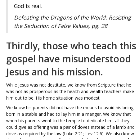
God is real.
Defeating the Dragons of the World: Resisting
the Seduction of False Values
,
pg. 28
Thirdly, those who teach this
gospel have misunderstood
Jesus and his mission.
While Jesus was not destitute, we know from Scripture that he
was not as prosperous as the health and wealth teachers make
him out to be. His home situation was modest.
We know his parents did not have the means to avoid his being
born in a stable and had to lay him in a manger. We know that
when his parents went to the temple to dedicate him, all they
could give as offering was a pair of doves instead of a lamb and
dove as required by the law (Luke 2:21; Lev 12:6). We also know