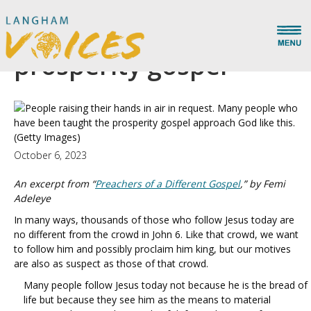
The delusions of the
prosperity gospel
(Getty Images)
October 6, 2023
An excerpt from “
Preachers of a Different Gospel
,” by Femi
Adeleye
In many ways, thousands of those who follow Jesus today are
no different from the crowd in John 6. Like that crowd, we want
to follow him and possibly proclaim him king, but our motives
are also as suspect as those of that crowd.
Many people follow Jesus today not because he is the bread of
life but because they see him as the means to material