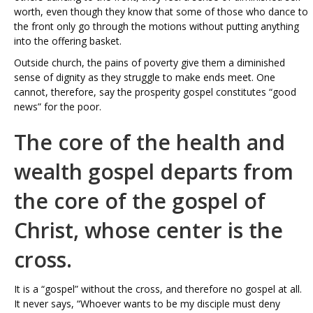
worth, even though they know that some of those who dance to
the front only go through the motions without putting anything
into the offering basket.
Outside church, the pains of poverty give them a diminished
sense of dignity as they struggle to make ends meet. One
cannot, therefore, say the prosperity gospel constitutes “good
news” for the poor.
The core of the health and
wealth gospel departs from
the core of the gospel of
Christ, whose center is the
cross.
It is a “gospel” without the cross, and therefore no gospel at all.
It never says, “Whoever wants to be my disciple must deny