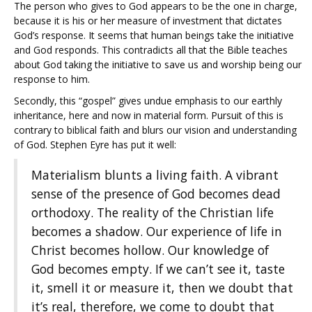
The person who gives to God appears to be the one in charge,
because it is his or her measure of investment that dictates
God’s response. It seems that human beings take the initiative
and God responds. This contradicts all that the Bible teaches
about God taking the initiative to save us and worship being our
response to him.
Secondly, this “gospel” gives undue emphasis to our earthly
inheritance, here and now in material form. Pursuit of this is
contrary to biblical faith and blurs our vision and understanding
of God. Stephen Eyre has put it well:
Materialism blunts a living faith. A vibrant
sense of the presence of God becomes dead
orthodoxy. The reality of the Christian life
becomes a shadow. Our experience of life in
Christ becomes hollow. Our knowledge of
God becomes empty. If we can’t see it, taste
it, smell it or measure it, then we doubt that
it’s real, therefore, we come to doubt that