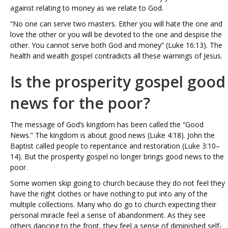
against relating to money as we relate to God.
“No one can serve two masters. Either you will hate the one and
love the other or you will be devoted to the one and despise the
other. You cannot serve both God and money” (Luke 16:13). The
health and wealth gospel contradicts all these warnings of Jesus.
Is the prosperity gospel good
news for the poor?
The message of God’s kingdom has been called the “Good
News.” The kingdom is about good news (Luke 4:18). John the
Baptist called people to repentance and restoration (Luke 3:10–
14). But the prosperity gospel no longer brings good news to the
poor.
Some women skip going to church because they do not feel they
have the right clothes or have nothing to put into any of the
multiple collections. Many who do go to church expecting their
personal miracle feel a sense of abandonment. As they see
others dancing to the front, they feel a sense of diminished self-