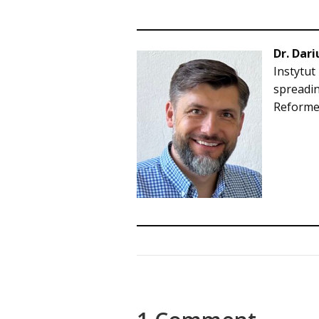
Dr. Dari
Instytut
spreadin
Reformed