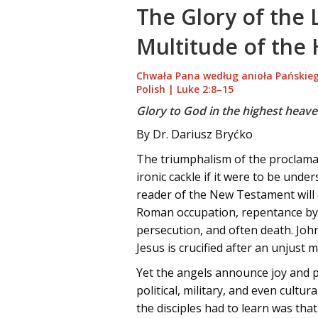
The Glory of the 
Multitude of the
Chwała Pana według anioła Pańskieg
Polish | Luke 2:8–15
Glory to God in the highest heave
By Dr. Dariusz Bryćko
The triumphalism of the proclamat
ironic cackle if it were to be unde
reader of the New Testament will q
Roman occupation, repentance by co
persecution, and often death. John
Jesus is crucified after an unjust 
Yet the angels announce joy and 
political, military, and even cult
the disciples had to learn was th