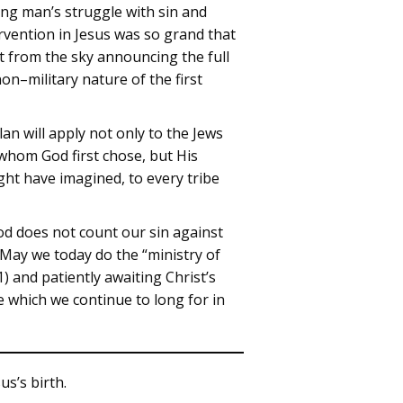
ing man’s struggle with sin and
rvention in Jesus was so grand that
st from the sky announcing the full
on–military nature of the first
an will apply not only to the Jews
whom God first chose, but His
ht have imagined, to every tribe
God does not count our sin against
 May we today do the “ministry of
) and patiently awaiting Christ’s
ce which we continue to long for in
us’s birth.