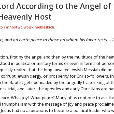
Lord According to the Angel of
 Heavenly Host
o i mnóstwo wojsk niebieskich.
n, and on earth peace to those on whom his favor rests. – 
ion, first by the angel and then by the multitude of the he
rstood in political or military terms or even in terms of pers
uickly realize that the long–awaited Jewish Messiah did not 
rrupt Jewish clergy, or prosperity for Christ–followers. In
 the Baptist gets beheaded by the ungodly traitor king at the
mock trial, and, later, the apostles and early Christians are 
peace. What joy? What peace? Many of us continue to ask t
ural triumphalism with the message of joy and peace proclaim
at Jesus had no aspirations to become a political leader who