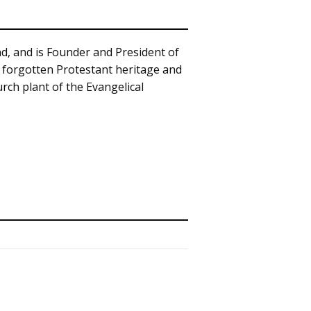
d, and is Founder and President of
s forgotten Protestant heritage and
rch plant of the Evangelical