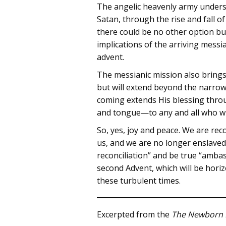
The angelic heavenly army underst
Satan, through the rise and fall 
there could be no other option but
implications of the arriving messi
advent.
The messianic mission also brings 
but will extend beyond the narro
coming extends His blessing thro
and tongue—to any and all who will
So, yes, joy and peace. We are rec
us, and we are no longer enslaved
reconciliation” and be true “ambas
second Advent, which will be horizo
these turbulent times.
Excerpted from the
The Newborn 