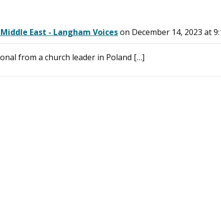
 Middle East - Langham Voices
on December 14, 2023 at 9
onal from a church leader in Poland […]