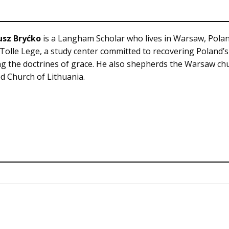
usz Bryćko
is a Langham Scholar who lives in Warsaw, Polan
 Tolle Lege, a study center committed to recovering Poland’
g the doctrines of grace. He also shepherds the Warsaw chu
 Church of Lithuania.