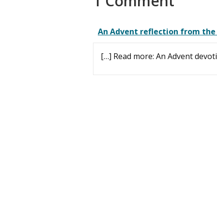
1 Comment
An Advent reflection from the
[…] Read more: An Advent devoti