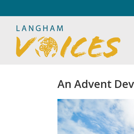
An Advent Dev