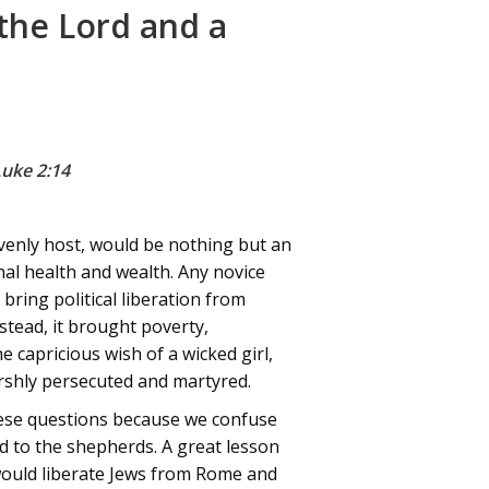
 the Lord and a
Luke 2:14
avenly host, would be nothing but an
onal health and wealth. Any novice
bring political liberation from
stead, it brought poverty,
 capricious wish of a wicked girl,
harshly persecuted and martyred.
hese questions because we confuse
ed to the shepherds. A great lesson
 would liberate Jews from Rome and