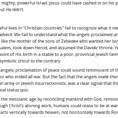
a mighty, powerful Israel. Jesus could have cashed in on his po
ut He didn’t.
l lives in “Christian countries” fail to recognize what it me
advent. We fail to understand what the angels proclaimed and
like the mother of the sons of Zebedee who wanted her boys
usalem, took down Herod, and assumed the Davidic throne. Y
int of His birth in a stable to a poor, provincial Jewish f
symbolic shout to the contrary.
he angelic proclamation of peace could sound reminiscent of 
or who ended all war. But the fact that the angels made th
 army or Jewish insurrectionists, was a clear signal that th
cal status quo.
te the messianic age by reconciling mankind with God, removi
ugh Christ’s atoning work, humans could cease to be at war 
earts vertically towards heaven, not horizontally towards Ro