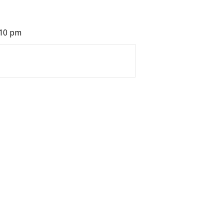
:10 pm