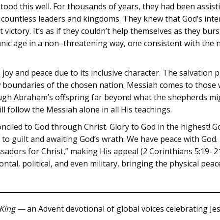
ood this well. For thousands of years, they had been assist
of countless leaders and kingdoms. They knew that God’s inte
 victory. It’s as if they couldn’t help themselves as they bur
anic age in a non–threatening way, one consistent with the n
joy and peace due to its inclusive character. The salvation pl
w boundaries of the chosen nation. Messiah comes to those 
ugh Abraham’s offspring far beyond what the shepherds mig
 follow the Messiah alone in all His teachings.
onciled to God through Christ. Glory to God in the highest! 
 to guilt and awaiting God’s wrath. We have peace with God.
sadors for Christ,” making His appeal (2 Corinthians 5:19–21
ntal, political, and even military, bringing the physical pea
King —
an Advent devotional of global voices celebrating Jes