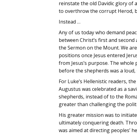
reinstate the old Davidic glory of 
to overthrow the corrupt Herod, b
Instead …
Any of us today who demand peacefu
between Christ’s first and second 
the Sermon on the Mount. We are 
positions once Jesus entered Jer
from Jesus’s purpose. The whole po
before the shepherds was a loud, 
For Luke’s Hellenistic readers, t
Augustus was celebrated as a savi
shepherds, instead of to the Roman
greater than challenging the politi
His greater mission was to initia
ultimately conquering death. Thro
was aimed at directing peoples’ h