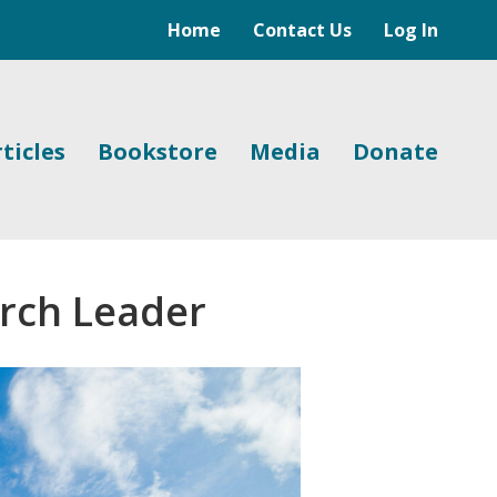
Home
Contact Us
Log In
ticles
Bookstore
Media
Donate
urch Leader