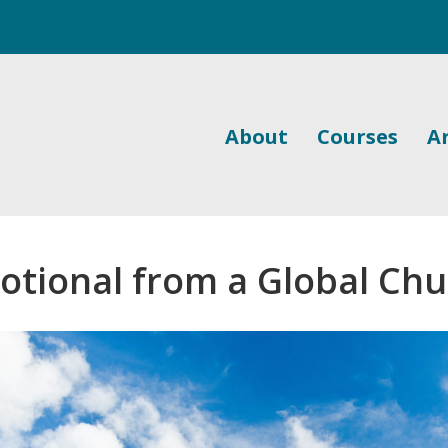
About
Courses
Ar
otional from a Global Ch