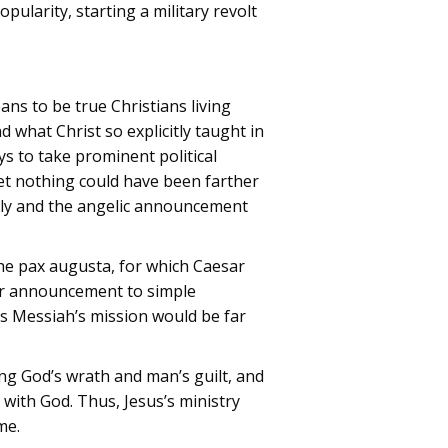
pularity, starting a military revolt
ans to be true Christians living
 what Christ so explicitly taught in
 to take prominent political
et nothing could have been farther
amily and the angelic announcement
the pax augusta, for which Caesar
eir announcement to simple
is Messiah’s mission would be far
ng God’s wrath and man’s guilt, and
with God. Thus, Jesus’s ministry
me.