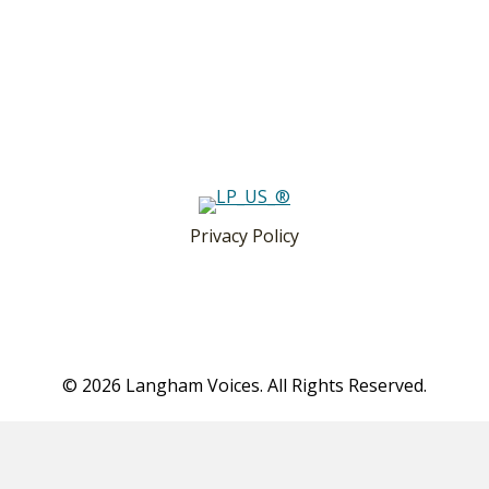
Privacy Policy
© 2026 Langham Voices. All Rights Reserved.