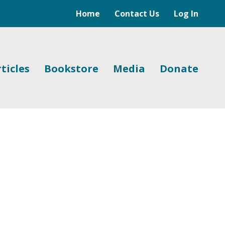
Home
Contact Us
Log In
ticles
Bookstore
Media
Donate