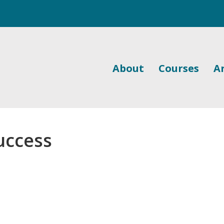
About
Courses
Ar
uccess