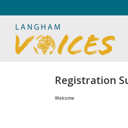
Registration S
Welcome