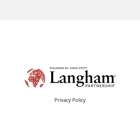
Privacy Policy