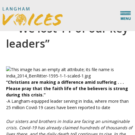
Urgent Prayer for India
– “We lost 11 of our key
leaders”
“Christians are making a difference amid suffering . . .
Please pray that the faith life of the believers is strong
during this crisis.”
-A Langham-equipped leader serving in India, where more than
25 million Covid-19 cases have been reported to date
Our sisters and brothers in India are facing an unimaginable
crisis. Covid-19 has already claimed hundreds of thousands of
lives there, and the daily death toll continues to rise. In the