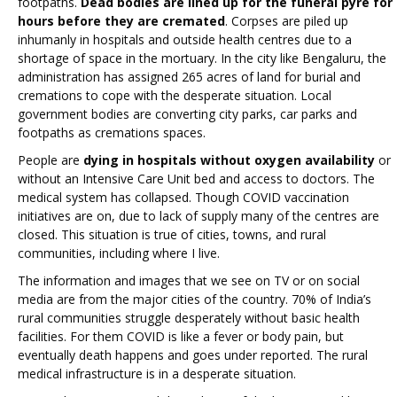
footpaths.
Dead bodies are lined up for the funeral pyre for
hours before they are cremated
. Corpses are piled up
inhumanly in hospitals and outside health centres due to a
shortage of space in the mortuary. In the city like Bengaluru, the
administration has assigned 265 acres of land for burial and
cremations to cope with the desperate situation. Local
government bodies are converting city parks, car parks and
footpaths as cremations spaces.
People are
dying in hospitals without oxygen availability
or
without an Intensive Care Unit bed and access to doctors. The
medical system has collapsed. Though COVID vaccination
initiatives are on, due to lack of supply many of the centres are
closed. This situation is true of cities, towns, and rural
communities, including where I live.
The information and images that we see on TV or on social
media are from the major cities of the country. 70% of India’s
rural communities struggle desperately without basic health
facilities. For them COVID is like a fever or body pain, but
eventually death happens and goes under reported. The rural
medical infrastructure is in a desperate situation.