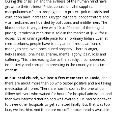
During this crisis, sin and the evilness of the human mind have
grown to their fullness. Pride, control on vital supplies,
manipulations of data, propaganda to protect political idols and
corruption have increased. Oxygen cylinders, concentrators and
vital medicines are hoarded by politicians and middle men. The
black market is very active with 10 to 20 times of the original
pricing. Remdesivir medicine is sold in the market at $870 for 6
doses. It’s an unimaginable price for an ordinary Indian. Even at
crematoriums, people have to pay an enormous amount of
money to see loved ones buried properly. There is anger,
helplessness, loneliness, shame, mental agony, pain, loss and
suffering. This is increasing due to the apathy, incompetence,
insensitivity and corruption prevailing in the country in this time
of crisis.
In our local church, we lost a few members to Covid
, and
there are about more than 60 who tested positive and are taking
medication at home. There are horrific stories like one of our
fellow believers who waited for hours for hospital admission, and
then was informed that no bed was available. He had to be taken
to three other hospitals to get admitted finally. But that was too
late, we lost him. And there are no coffin boxes readily available