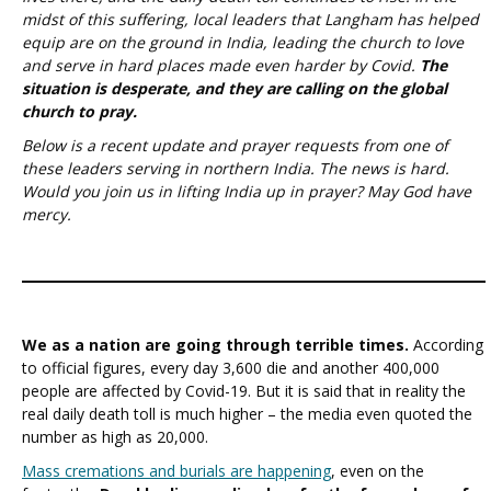
midst of this suffering, local leaders that Langham has helped
equip are on the ground in India, leading the church to love
and serve in hard places made even harder by Covid.
The
situation is desperate, and they are calling on the global
church to pray.
Below is a recent update and prayer requests from one of
these leaders serving in northern India. The news is hard.
Would you join us in lifting India up in prayer? May God have
mercy.
We as a nation are going through terrible times.
According
to official figures, every day 3,600 die and another 400,000
people are affected by Covid-19. But it is said that in reality the
real daily death toll is much higher – the media even quoted the
number as high as 20,000.
Mass cremations and burials are happening
, even on the