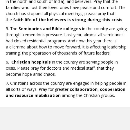
in the north and south of India), and believers. Pray that the
families who lost their loved ones have peace and comfort. The
church has stopped all physical meetings; please pray that
the
faith life of the believers is strong during this crisis
.
5. The
Seminaries and Bible colleges
in the country are going
through tremendous pressure. Last year, almost all seminaries
had closed residential programs. And now this year there is
a dilemma about how to move forward. It is affecting leadership
training, the preparation of thousands of future leaders.
6.
Christian hospitals
in the country are serving people in
crisis. Please pray for doctors and medical staff, that they
become hope amid chaos.
7. Christians across the country are engaged in helping people in
all sorts of ways. Pray for greater
collaboration, cooperation
and resource mobilization
among the Christian groups.