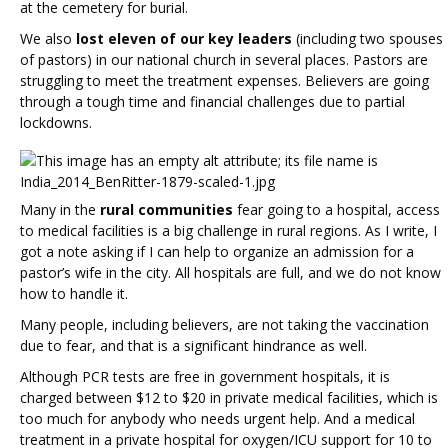
at the cemetery for burial.
We also
lost eleven of our key leaders
(including two spouses
of pastors) in our national church in several places. Pastors are
struggling to meet the treatment expenses. Believers are going
through a tough time and financial challenges due to partial
lockdowns.
Many in the
rural communities
fear going to a hospital, access
to medical facilities is a big challenge in rural regions. As I write, I
got a note asking if I can help to organize an admission for a
pastor’s wife in the city. All hospitals are full, and we do not know
how to handle it.
Many people, including believers, are not taking the vaccination
due to fear, and that is a significant hindrance as well.
Although PCR tests are free in government hospitals, it is
charged between $12 to $20 in private medical facilities, which is
too much for anybody who needs urgent help. And a medical
treatment in a private hospital for oxygen/ICU support for 10 to