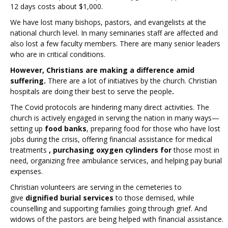
12 days costs about $1,000.
We have lost many bishops, pastors, and evangelists at the
national church level. In many seminaries staff are affected and
also lost a few faculty members. There are many senior leaders
who are in critical conditions.
However, Christians are making a difference amid
suffering.
There are a lot of initiatives by the church. Christian
hospitals are doing their best to serve the people
.
The Covid protocols are hindering many direct activities. The
church is actively engaged in serving the nation in many ways—
setting up
food banks
, preparing food for those who have lost
jobs during the crisis, offering financial assistance for medical
treatments
, purchasing oxygen cylinders for
those most in
need, organizing free ambulance services, and helping pay burial
expenses.
Christian volunteers are serving in the cemeteries to
give
dignified burial services
to those demised, while
counselling and supporting families going through grief. And
widows of the pastors are being helped with financial assistance.