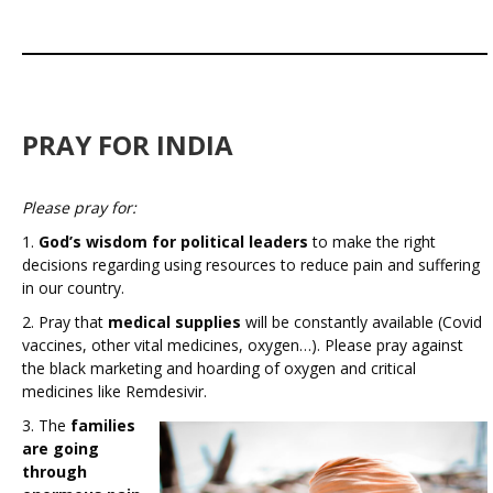
PRAY FOR INDIA
Please pray for:
1.
God’s wisdom for political leaders
to make the right
decisions regarding using resources to reduce pain and suffering
in our country.
2. Pray that
medical supplies
will be constantly available (Covid
vaccines, other vital medicines, oxygen…). Please pray against
the black marketing and hoarding of oxygen and critical
medicines like Remdesivir.
3. The
families
are going
through