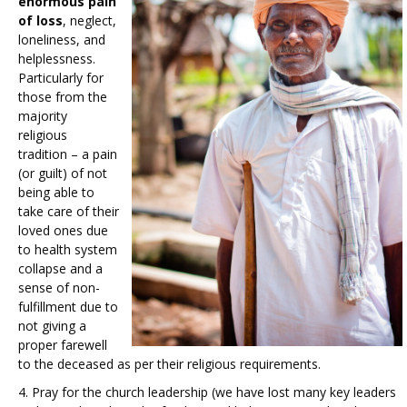
enormous pain
of loss
, neglect,
loneliness, and
helplessness.
Particularly for
those from the
majority
religious
tradition – a pain
(or guilt) of not
being able to
take care of their
loved ones due
to health system
collapse and a
sense of non-
fulfillment due to
not giving a
proper farewell
to the deceased as per their religious requirements.
4. Pray for the church leadership (we have lost many key leaders