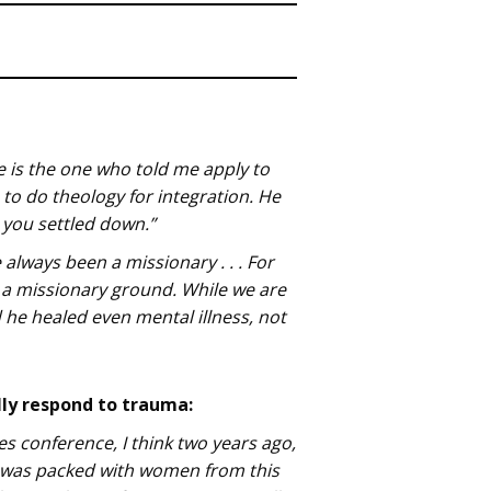
 He is the one who told me apply to
to do theology for integration. He
e you settled down.”
always been a missionary . . . For
 a missionary ground. While we are
d he healed even mental illness, not
lly respond to trauma:
es conference, I think two years ago,
t was packed with women from this