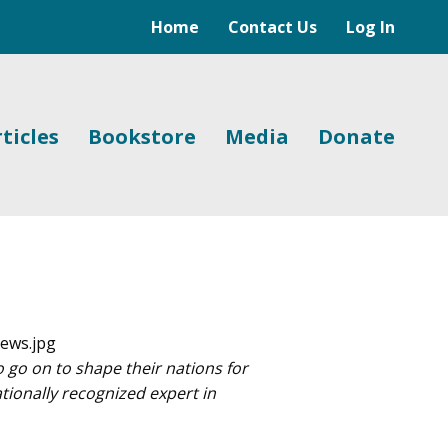
Home
Contact Us
Log In
ticles
Bookstore
Media
Donate
o on to shape their nations for
ationally recognized expert in