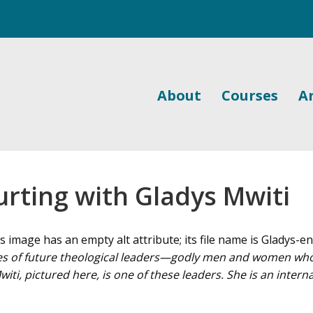
About
Courses
Ar
urting with Gladys Mwiti
 of future theological leaders—godly men and women who g
ti, pictured here, is one of these leaders. She is an intern