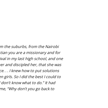
rom the suburbs, from the Nairobi
stian you are a missionary and for
ival in my last high school, and one
her and discipled her, that she was
e. . . I knew how to put solutions
irls. So I did the best I could to
 don’t know what to do.” It had
me, “Why don’t you go back to