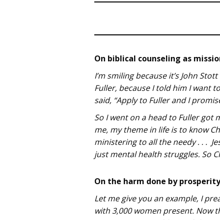
On biblical counseling as missi
I’m smiling because it’s John Stott
Fuller, because I told him I want
said, “Apply to Fuller and I promis
So I went on a head to Fuller got 
me, my theme in life is to know 
ministering to all the needy . . .
just mental health struggles. So Ch
On the harm done by prosperity 
Let me give you an example, I prea
with 3,000 women present. Now th