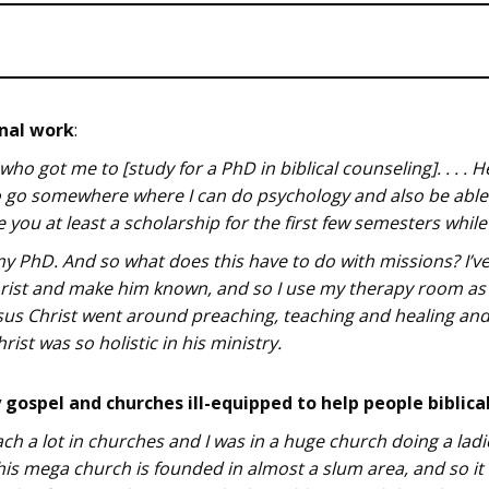
onal work
:
 who got me to [study for a PhD in biblical counseling]. . . .
 to go somewhere where I can do psychology and also be able 
e you at least a scholarship for the first few semesters whil
my PhD. And so what does this have to do with missions? I’ve 
Christ and make him known, and so I use my therapy room as
 Jesus Christ went around preaching, teaching and healing an
rist was so holistic in his ministry.
gospel and churches ill-equipped to help people biblica
ch a lot in churches and I was in a huge church doing a ladi
is mega church is founded in almost a slum area, and so i