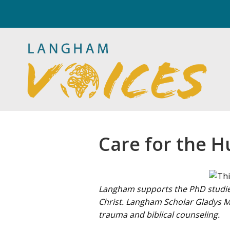
Care for the H
Langham supports the PhD studies
Christ. Langham Scholar Gladys Mwi
trauma and biblical counseling.