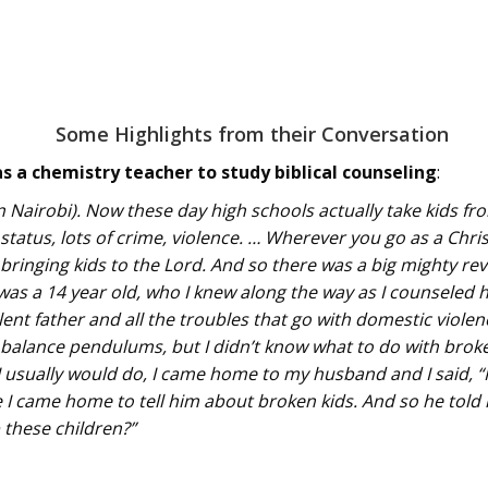
Some Highlights from their Conversation
s a chemistry teacher to study biblical counseling
:
in Nairobi). Now these day high schools actually take kids f
tatus, lots of crime, violence. … Wherever you go as a Chri
bringing kids to the Lord. And so there was a big mighty rev
 was a 14 year old, who I knew along the way as I counseled 
lent father and all the troubles that go with domestic violenc
alance pendulums, but I didn’t know what to do with broken g
I usually would do, I came home to my husband and I said, “I
 came home to tell him about broken kids. And so he told 
 these children?”