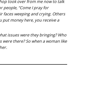
shop took over from me now to talk
r people, “Come I pray for
ir faces weeping and crying. Others
ou put money here, you receive a
 what issues were they bringing? Who
ns were there? So when a woman like
her.