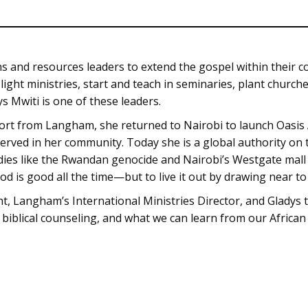
 and resources leaders to extend the gospel within their c
 light ministries, start and teach in seminaries, plant chur
ys Mwiti is one of these leaders.
ort from Langham, she returned to Nairobi to launch Oasis 
served in her community. Today she is a global authority o
dies like the Rwandan genocide and Nairobi’s Westgate mall 
od is good all the time—but to live it out by drawing near t
ht, Langham’s International Ministries Director, and Gladys t
 biblical counseling, and what we can learn from our African 