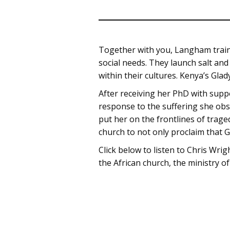
Together with you, Langham trains
social needs. They launch salt and
within their cultures. Kenya’s Glad
After receiving her PhD with supp
response to the suffering she ob
put her on the frontlines of trage
church to not only proclaim that G
Click below to listen to Chris Wrig
the African church, the ministry of