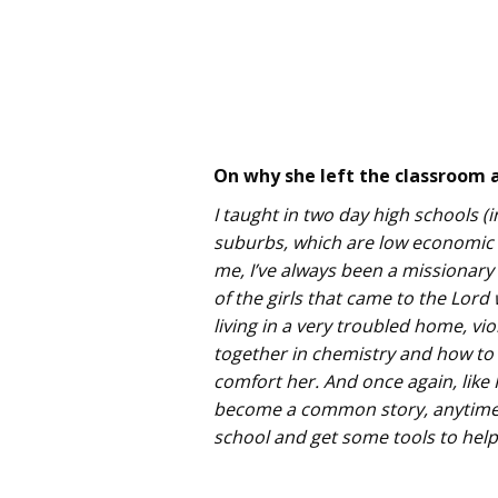
On why she left the classroom a
I taught in two day high schools (
suburbs, which are low economic s
me, I’ve always been a missionary 
of the girls that came to the Lord
living in a very troubled home, vio
together in chemistry and how to b
comfort her. And once again, like 
become a common story, anytime I
school and get some tools to help