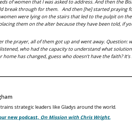
eeds of women that I was asked to address. And then the Bi
 break through for them. And then [he] started praying fo
women were lying on the stairs that led to the pulpit on the
lacing them on the alter because they have been told, if y
fter the prayer, all of them got up and went away. Question:
 listened, who had the capacity to understand what solutio
 home has changed, guess who doesn’t have the faith? It’s 
ngham
ins strategic leaders like Gladys around the world.
 our new podcast,
On Mission with Chris Wright
.