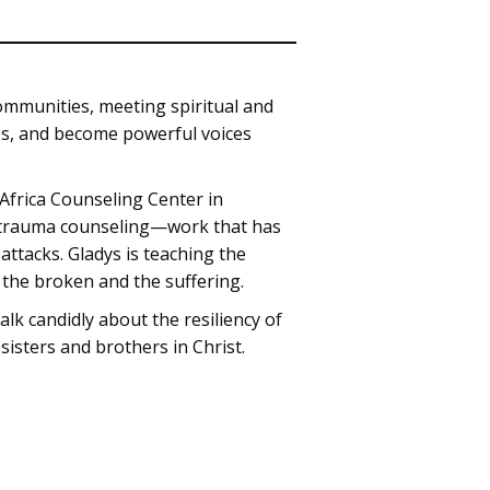
ommunities, meeting spiritual and
ches, and become powerful voices
Africa Counseling Center in
n trauma counseling—work that has
attacks. Gladys is teaching the
o the broken and the suffering.
alk candidly about the resiliency of
sisters and brothers in Christ.