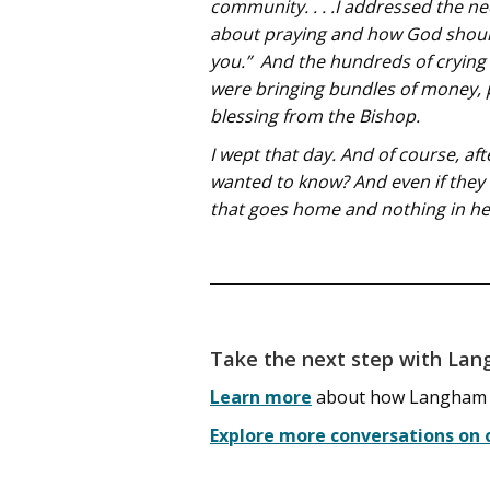
community. . . .I addressed the n
about praying and how God should
you.” And the hundreds of crying 
were bringing bundles of money, p
blessing from the Bishop.
I wept that day. And of course, a
wanted to know? And even if they
that goes home and nothing in her
Take the next step with La
Learn more
about how Langham tra
Explore more conversations on