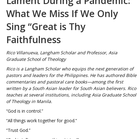
Lament During a Pandemic:
What We Miss If We Only
Sing “Great is Thy
Faithfulness
Rico Villanueva, Langham Scholar and Professor, Asia
Graduate School of Theology
Rico is a Langham Scholar who equips the next generation of
pastors and leaders for the Philippines. He has authored Bible
commentaries and pastoral care books—among the first
written by a South Asian leader for South Asian believers. Rico
teaches at several institutions, including Asia Graduate School
of Theology in Manila.
“God is in control.”
“All things work together for good.”
“Trust God.”